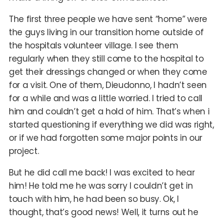
The first three people we have sent “home” were
the guys living in our transition home outside of
the hospitals volunteer village. I see them
regularly when they still come to the hospital to
get their dressings changed or when they come
for a visit. One of them, Dieudonno, I hadn’t seen
for a while and was a little worried. I tried to call
him and couldn’t get a hold of him. That’s when i
started questioning if everything we did was right,
or if we had forgotten some major points in our
project.
But he did call me back! I was excited to hear
him! He told me he was sorry I couldn’t get in
touch with him, he had been so busy. Ok, I
thought, that’s good news! Well, it turns out he