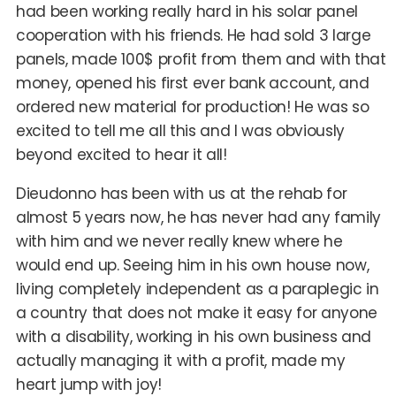
had been working really hard in his solar panel
cooperation with his friends. He had sold 3 large
panels, made 100$ profit from them and with that
money, opened his first ever bank account, and
ordered new material for production! He was so
excited to tell me all this and I was obviously
beyond excited to hear it all!
Dieudonno has been with us at the rehab for
almost 5 years now, he has never had any family
with him and we never really knew where he
would end up. Seeing him in his own house now,
living completely independent as a paraplegic in
a country that does not make it easy for anyone
with a disability, working in his own business and
actually managing it with a profit, made my
heart jump with joy!