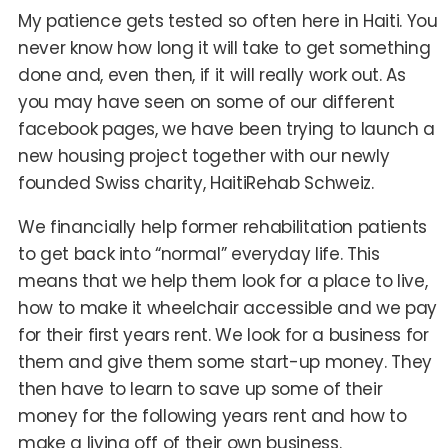
My patience gets tested so often here in Haiti. You
never know how long it will take to get something
done and, even then, if it will really work out. As
you may have seen on some of our different
facebook pages, we have been trying to launch a
new housing project together with our newly
founded Swiss charity, HaitiRehab Schweiz.
We financially help former rehabilitation patients
to get back into “normal” everyday life. This
means that we help them look for a place to live,
how to make it wheelchair accessible and we pay
for their first years rent. We look for a business for
them and give them some start-up money. They
then have to learn to save up some of their
money for the following years rent and how to
make a living off of their own business.