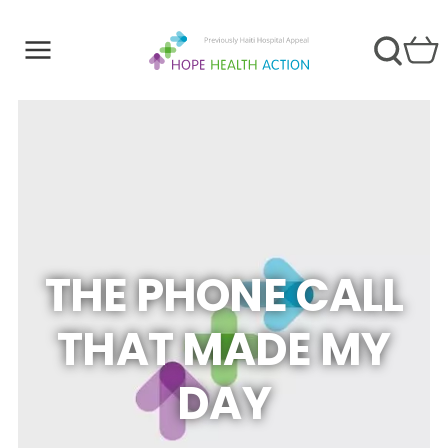
THE PHONE CALL
THAT MADE MY
DAY