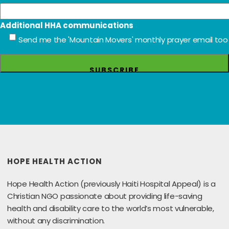
Additional HHA communications
Send me the 'Mountain Movers' monthly prayer email too
HOPE HEALTH ACTION
Hope Health Action (previously Haiti Hospital Appeal) is a
Christian NGO passionate about providing life-saving
health and disability care to the world’s most vulnerable,
without any discrimination.