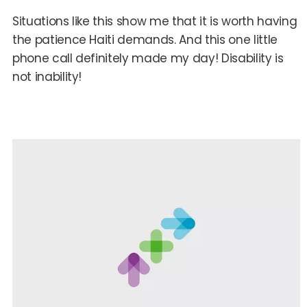
Situations like this show me that it is worth having
the patience Haiti demands. And this one little
phone call definitely made my day! Disability is
not inability!