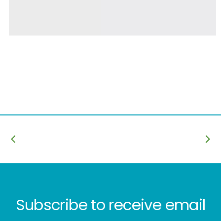
Subscribe to receive email