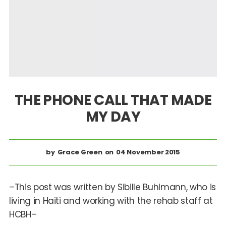
THE PHONE CALL THAT MADE
MY DAY
Grace Green
04 November 2015
–This post was written by Sibille Buhlmann, who is
living in Haiti and working with the rehab staff at
HCBH–