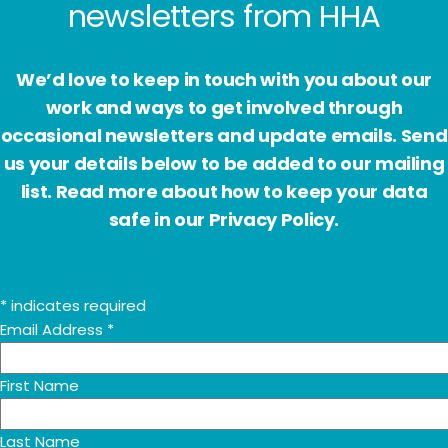
newsletters from HHA
We’d love to keep in touch with you about our
work and ways to get involved through
occasional newsletters and update emails. Send
us your details below to be added to our mailing
list. Read more about how to keep your data
safe in our Privacy Policy.
*
indicates required
Email Address
*
First Name
Last Name