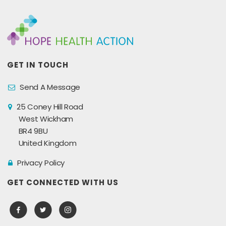
GET IN TOUCH
Send A Message
25 Coney Hill Road
West Wickham
BR4 9BU
United Kingdom
Privacy Policy
GET CONNECTED WITH US