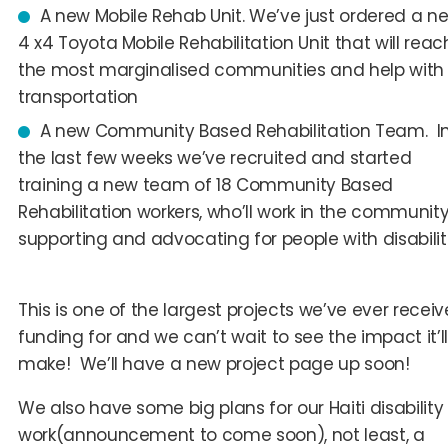
A new Mobile Rehab Unit
. We’ve just ordered a n
4 x4 Toyota Mobile Rehabilitation Unit that will reac
the most marginalised communities and help with
transportation
A new Community Based Rehabilitation Team
. I
the last few weeks we’ve recruited and started
training a new team of 18 Community Based
Rehabilitation workers, who’ll work in the community
supporting and advocating for people with disabiliti
This is one of the largest projects we’ve ever recei
funding for and we can’t wait to see the impact it’ll
make! We’ll have a new project page up soon!
We also have some big plans for our Haiti disability
work(announcement to come soon), not least, a