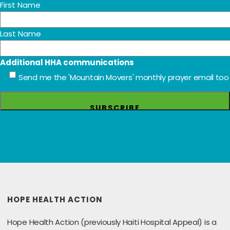
First Name
Last Name
Additional HHA communications
Send me the 'Mountain Movers' monthly prayer email too
HOPE HEALTH ACTION
Hope Health Action (previously Haiti Hospital Appeal) is a