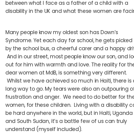
between what I face as a father of a child with a
disability in the UK and what these women are faci
Many people know my oldest son has Down’s
Syndrome. Yet each day for school, he gets picked
by the school bus, a cheerful carer and a happy dri
And in our street, most people know our son, and lo
out for him with warmth and love. The reality for th
dear women at MdB, is something very different.
Whilst we have achieved so much in Haiti, there is 
long way to go. My tears were also an outpouring o
frustration and anger. We need to do better for th
women, for these children. Living with a disability 
be hard anywhere in the world, but in Haiti, Uganda
and South Sudan, it’s a battle few of us can truly
understand (myself included).