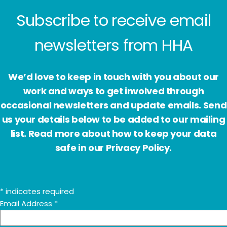
Subscribe to receive email
newsletters from HHA
We’d love to keep in touch with you about our
work and ways to get involved through
occasional newsletters and update emails. Send
us your details below to be added to our mailing
list. Read more about how to keep your data
safe in our Privacy Policy.
*
indicates required
Email Address
*