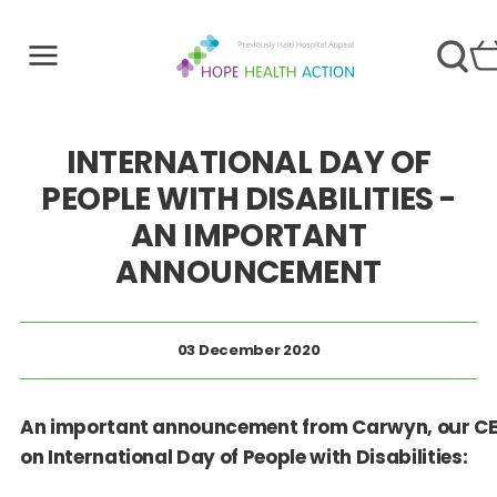
INTERNATIONAL DAY OF
PEOPLE WITH DISABILITIES -
AN IMPORTANT
ANNOUNCEMENT
03 December 2020
An important announcement from
Carwyn, our
CE
on International Day of People with Disabilities: