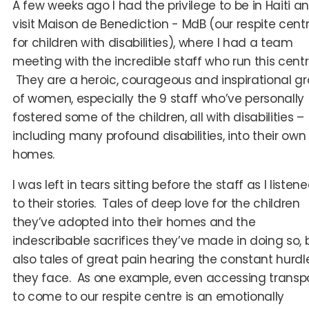
A few weeks ago I had the privilege to be in Haiti a
visit Maison de Benediction - MdB (our respite cent
for children with disabilities), where I had a team
meeting with the incredible staff who run this centr
They are a heroic, courageous and inspirational g
of women, especially the 9 staff who’ve personally
fostered some of the children, all with disabilities –
including many profound disabilities, into their own
homes.
I was left in tears sitting before the staff as I listen
to their stories. Tales of deep love for the children
they’ve adopted into their homes and the
indescribable sacrifices they’ve made in doing so, 
also tales of great pain hearing the constant hurdl
they face. As one example, even accessing transp
to come to our respite centre is an emotionally