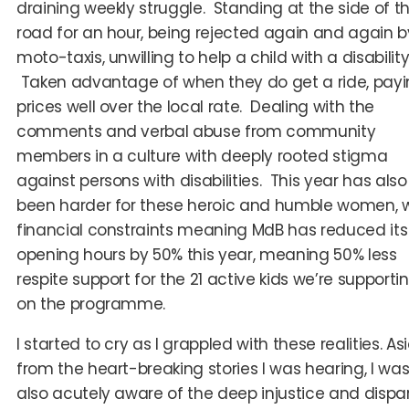
draining weekly struggle. Standing at the side of t
road for an hour, being rejected again and again b
moto-taxis, unwilling to help a child with a disability
Taken advantage of when they do get a ride, pay
prices well over the local rate. Dealing with the
comments and verbal abuse from community
members in a culture with deeply rooted stigma
against persons with disabilities. This year has also
been harder for these heroic and humble women, w
financial constraints meaning MdB has reduced its
opening hours by 50% this year, meaning 50% less
respite support for the 21 active kids we’re supporti
on the programme.
I started to cry as I grappled with these realities. As
from the heart-breaking stories I was hearing, I wa
also acutely aware of the deep injustice and dispar