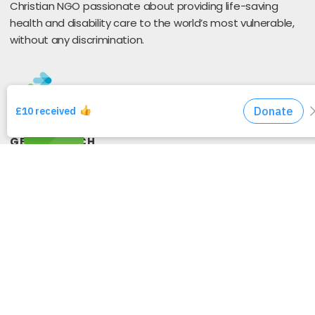
Christian NGO passionate about providing life-saving
health and disability care to the world’s most vulnerable,
without any discrimination.
GET IN TOUCH
Send A Message
25 Coney Hill Road
West Wickham
BR4 9BU
United Kingdom
Privacy Policy
GET CONNECTED WITH US