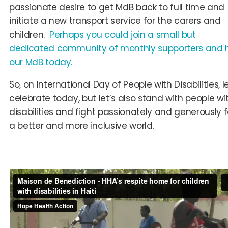
passionate desire to get MdB back to full time and
initiate a new transport service for the carers and
children.
Perhaps you could join a small but
dedicated community of monthly supporters and 
our MdB today.
So, on International Day of People with Disabilities, le
celebrate today, but let’s also stand with people wi
disabilities and fight passionately and generously f
a better and more inclusive world.