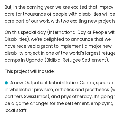
But, in the coming year we are excited that improv
care for thousands of people with disabilities will b
core part of our work, with two exciting new projects
On this special day (International Day of People wi
Disabilities), we’re delighted to announce that we
have received a grant to implement a major new
disability project in one of the world’s largest refug
camps in Uganda (Bidibidi Refugee Settlement).
This project will include;
A
n
ew Outpatient Rehabilitation
Centre
, speciali
in wheelchair provision, orthotics and prosthetics (w
partners SwissLimbs), and physiotherapy. It’s going 
be a game changer for the settlement, employing 
local staff.