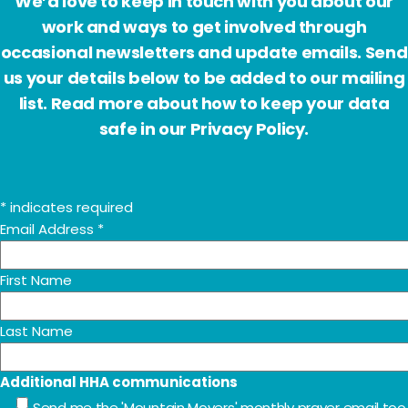
We’d love to keep in touch with you about our
work and ways to get involved through
occasional newsletters and update emails. Send
us your details below to be added to our mailing
list. Read more about how to keep your data
safe in our Privacy Policy.
*
indicates required
Email Address
*
First Name
Last Name
Additional HHA communications
Send me the 'Mountain Movers' monthly prayer email too