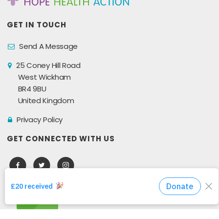
GET IN TOUCH
Send A Message
25 Coney Hill Road
West Wickham
BR4 9BU
United Kingdom
Privacy Policy
GET CONNECTED WITH US