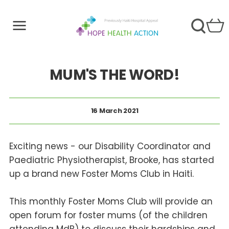
MUM'S THE WORD!
16 March 2021
Exciting news - our Disability Coordinator and
Paediatric Physiotherapist, Brooke, has started
up a brand new Foster Moms Club in Haiti.
This monthly Foster Moms Club will provide an
open forum for foster mums (of the children