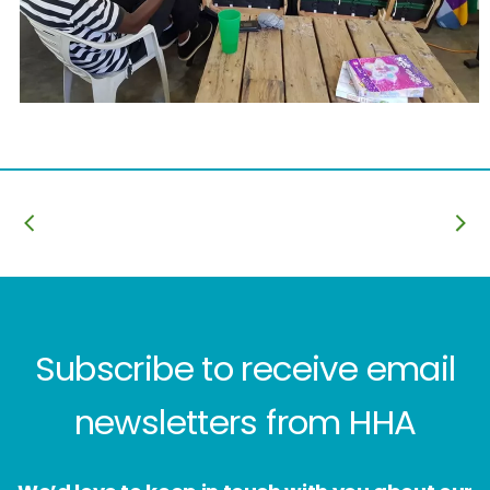
Subscribe to receive email
newsletters from HHA