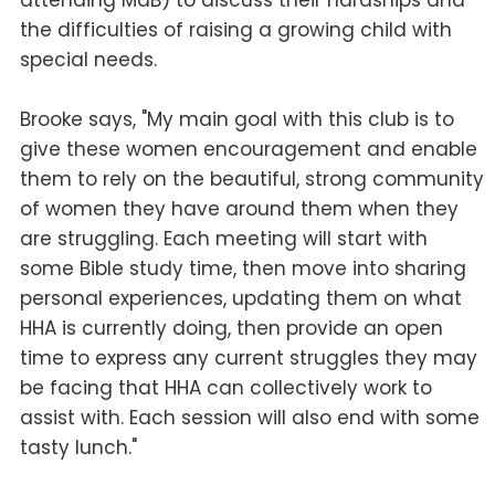
attending MdB) to discuss their hardships and
the difficulties of raising a growing child with
special needs.
Brooke says, "My main goal with this club is to
give these women encouragement and enable
them to rely on the beautiful, strong community
of women they have around them when they
are struggling. Each meeting will start with
some Bible study time, then move into sharing
personal experiences, updating them on what
HHA is currently doing, then provide an open
time to express any current struggles they may
be facing that HHA can collectively work to
assist with. Each session will also end with some
tasty lunch."