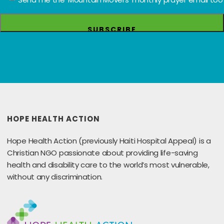
HOPE HEALTH ACTION
Hope Health Action (previously Haiti Hospital Appeal) is a
Christian NGO passionate about providing life-saving
health and disability care to the world’s most vulnerable,
without any discrimination.