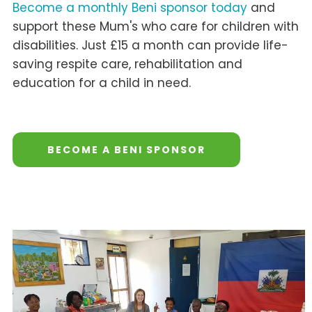
Become a monthly Beni sponsor today
and
support these Mum's who care for children with
disabilities. Just £15 a month can provide life-
saving respite care, rehabilitation and
education for a child in need.
BECOME A BENI SPONSOR