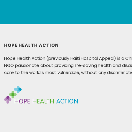
HOPE HEALTH ACTION
Hope Health Action (previously Haiti Hospital Appeal) is a Chr
NGO passionate about providing life-saving health and disabi
care to the world’s most vulnerable, without any discriminati