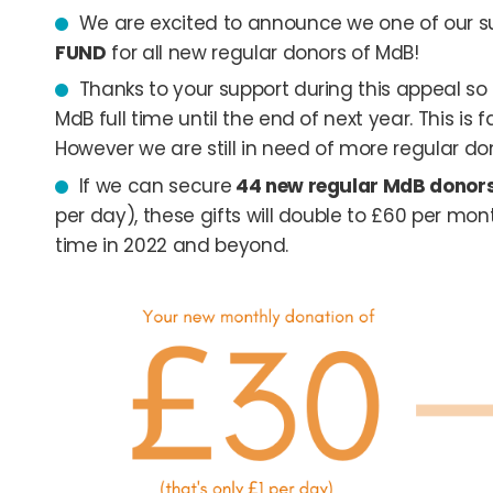
We are excited to announce we one of our s
FUND
for all new regular donors of MdB!
Thanks to your support during this appeal s
MdB full time until the end of next year. This i
However we are still in need of more regular do
If we can secure
44 new regular MdB donor
per day), these gifts will double to £60 per m
time in 2022 and beyond.