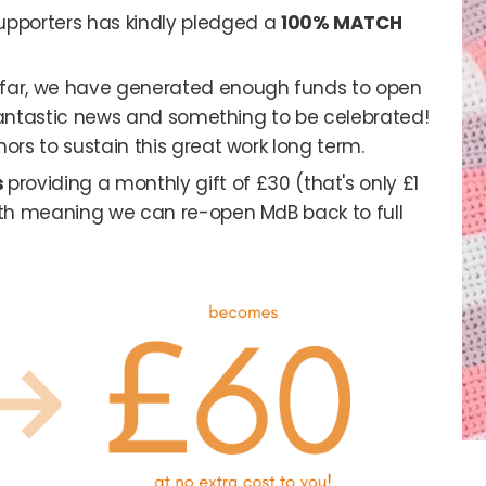
upporters has kindly pledged a
100% MATCH
o far, we have generated enough funds to open
s fantastic news and something to be celebrated!
nors to sustain this great work long term.
s
providing a monthly gift of £30 (that's only £1
onth meaning we can re-open MdB back to full