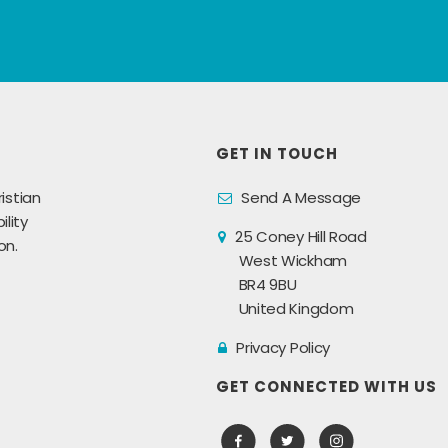
GET IN TOUCH
istian
Send A Message
lity
25 Coney Hill Road
on.
West Wickham
BR4 9BU
United Kingdom
Privacy Policy
GET CONNECTED WITH US