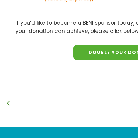
If you’d like to become a BENI sponsor today,
your donation can achieve, please click below
DOUBLE YOUR DO