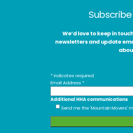
Subscribe 
We’d love to keep in touc
newsletters and update email
about
*
indicates required
Email Address
*
Additional HHA communications
Send me the 'Mountain Movers' m