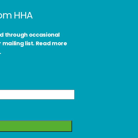
from HHA
ed through occasional
 mailing list. Read more
.