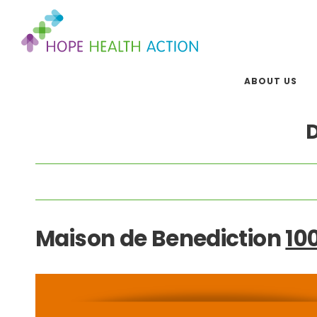
ABOUT US
Maison de Benediction
10