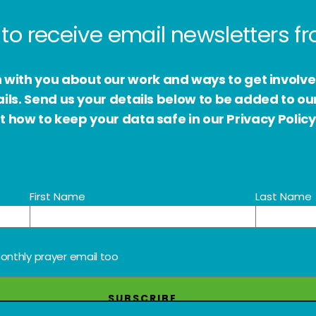
to receive email newsletters 
h with you about our work and ways to get involv
s. Send us your details below to be added to our
 how to keep your data safe in our Privacy Policy
First Name
Last Name
onthly prayer email too