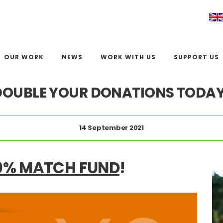
OUR WORK
NEWS
WORK WITH US
SUPPORT US
DOUBLE YOUR DONATIONS TODAY
14 September 2021
0% MATCH FUND
!