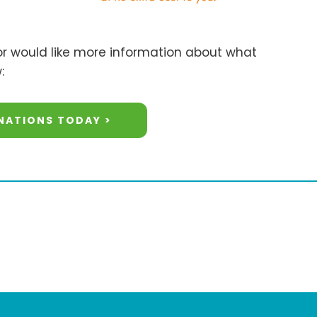
 or would like more information about what
:
NATIONS TODAY >