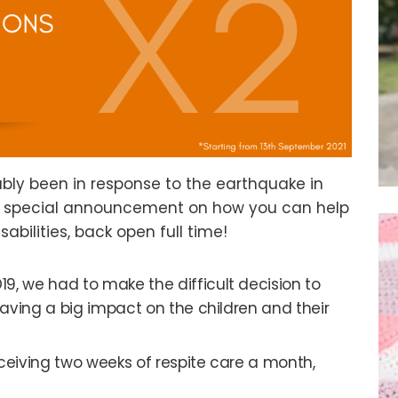
bly been in response to the earthquake in
ry special announcement on how you can help
sabilities, back open full time!
19, we had to make the difficult decision to
aving a big impact on the children and their
 receiving two weeks of respite care a month,