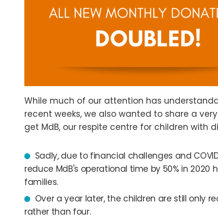
While much of our attention has understanda
recent weeks, we also wanted to share a ve
get MdB, our respite centre for children with di
Sadly, due to financial challenges and COVID
reduce MdB's operational time by 50% in 2020 h
families.
Over a year later, the children are still only
rather than four.