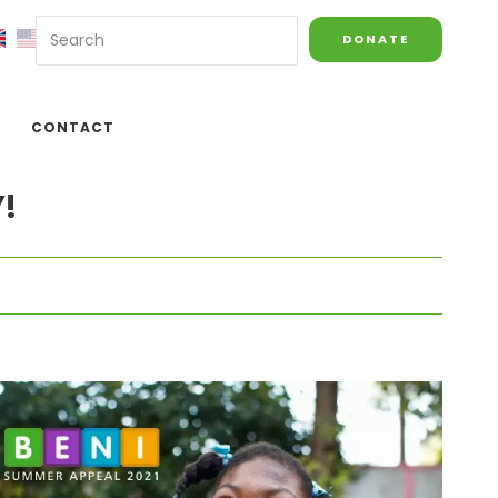
DONATE
CONTACT
!