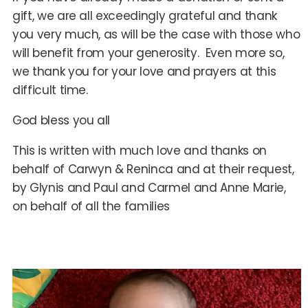
gift, we are all exceedingly grateful and thank
you very much, as will be the case with those who
will benefit from your generosity. Even more so,
we thank you for your love and prayers at this
difficult time.
God bless you all
This is written with much love and thanks on
behalf of Carwyn & Reninca and at their request,
by Glynis and Paul and Carmel and Anne Marie,
on behalf of all the families