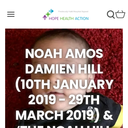
NOAH AMOS
DAMIEN HILL
(10TH JANUARY
2019 - 29TH
MARCH 2019) &