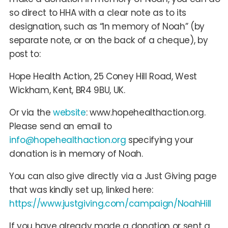
so direct to HHA with a clear note as to its
designation, such as “In memory of Noah” (by
separate note, or on the back of a cheque), by
post to:
Hope Health Action, 25 Coney Hill Road, West
Wickham, Kent, BR4 9BU, UK.
Or via the
website
: www.hopehealthaction.org.
Please send an email to
info@hopehealthaction.org
specifying your
donation is in memory of Noah.
You can also give directly via a Just Giving page
that was kindly set up, linked here:
https://www.justgiving.com/campaign/NoahHill
If you have already made a donation or sent a