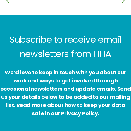
Subscribe to receive email
newsletters from HHA
We’d love to keep in touch with you about our
work and ways to get involved through
occasional newsletters and update emails. Send
us your details below to be added to our mailing
list. Read more about how to keep your data
safe in our Privacy Policy.