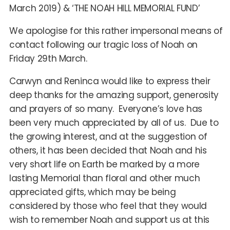
March 2019) & ‘THE NOAH HILL MEMORIAL FUND’
We apologise for this rather impersonal means of
contact following our tragic loss of Noah on
Friday 29th March.
Carwyn and Reninca would like to express their
deep thanks for the amazing support, generosity
and prayers of so many. Everyone’s love has
been very much appreciated by all of us. Due to
the growing interest, and at the suggestion of
others, it has been decided that Noah and his
very short life on Earth be marked by a more
lasting Memorial than floral and other much
appreciated gifts, which may be being
considered by those who feel that they would
wish to remember Noah and support us at this