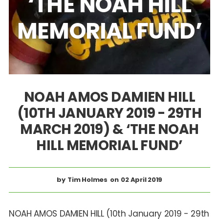
‘THE NOAH HILL
MEMORIAL FUND’
NOAH AMOS DAMIEN HILL
(10TH JANUARY 2019 - 29TH
MARCH 2019) & ‘THE NOAH
HILL MEMORIAL FUND’
Tim Holmes
02 April 2019
NOAH AMOS DAMIEN HILL (10th January 2019 - 29th