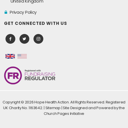
United Kingdom
Privacy Policy
GET CONNECTED WITH US
Copyright ©
2026 Hope Health Action. All Rights Reserved. Registered
UK Charity No. 1163642. |
Sitemap
| Site Designed and Powered by the
Church Pages Initiative