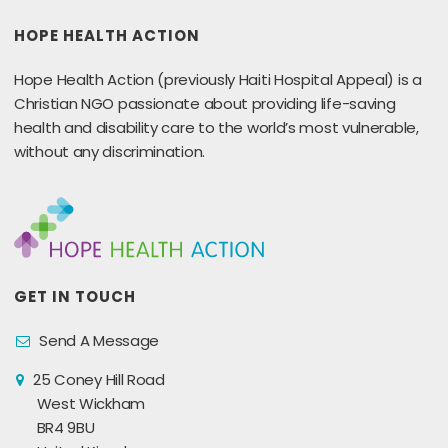
HOPE HEALTH ACTION
Hope Health Action (previously Haiti Hospital Appeal) is a
Christian NGO passionate about providing life-saving
health and disability care to the world’s most vulnerable,
without any discrimination.
GET IN TOUCH
Send A Message
25 Coney Hill Road
West Wickham
BR4 9BU