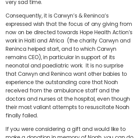
very sad time.
Consequently, it is Carwyn’s & Reninca’s
expressed wish that the focus of any giving from
now on be directed towards Hope Health Action’s
work in Haiti and Africa (the charity Carwyn and
Reninca helped start, and to which Carwyn
remains CEO), in particular in support of its
neonatal and paediatric work. It is no surprise
that Carwyn and Reninca want other babies to
experience the outstanding care that Noah
received from the ambulance staff and the
doctors and nurses at the hospital, even though
their most valiant attempts to resuscitate Noah
finally failed.
If you were considering a gift and would like to
make a donation in memory of Noah, you can do