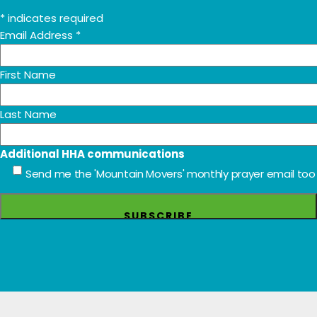
*
indicates required
Email Address
*
First Name
Last Name
Additional HHA communications
Send me the 'Mountain Movers' monthly prayer email too