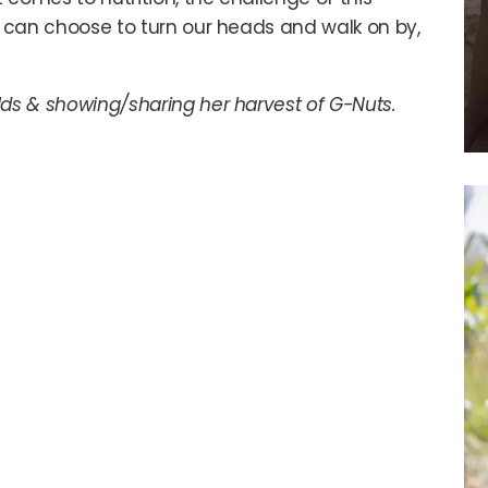
We can choose to turn our heads and walk on by,
lds & showing/sharing her harvest of G-Nuts.