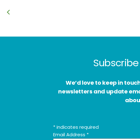
Subscribe 
We’d love to keep in touc
newsletters and update email
about
*
indicates required
Email Address
*