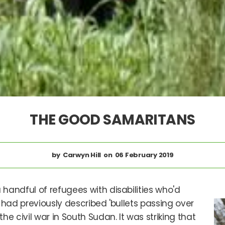
THE GOOD SAMARITANS
Carwyn Hill
06 February 2019
handful of refugees with disabilities who'd
had previously described 'bullets passing over
e civil war in South Sudan. It was striking that