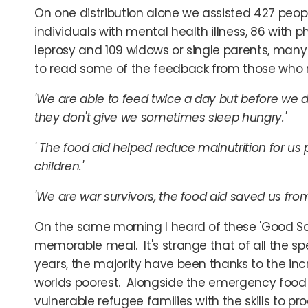
On one distribution alone we assisted 427 people 
individuals with mental health illness, 86 with 
leprosy and 109 widows or single parents, many
to read some of the feedback from those who r
'We are able to feed twice a day but before we 
they don't give we sometimes sleep hungry.'
' The food aid helped reduce malnutrition for us p
children.'
'We are war survivors, the food aid saved us fro
On the same morning I heard of these 'Good Sa
memorable meal. It's strange that of all the sp
years, the majority have been thanks to the inc
worlds poorest. Alongside the emergency food 
vulnerable refugee families with the skills to pr