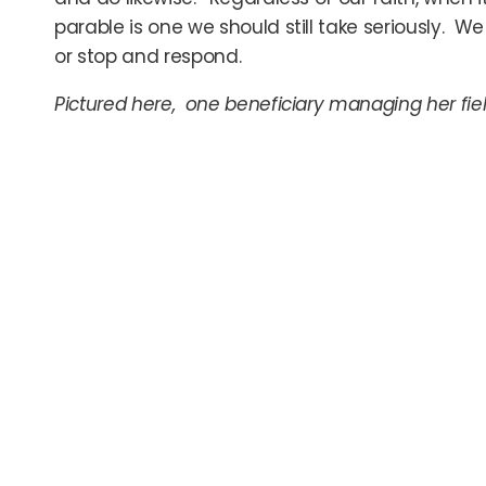
parable is one we should still take seriously. 
or stop and respond.
Pictured here, one beneficiary managing her fie