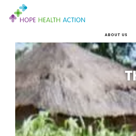
ABOUT US
T