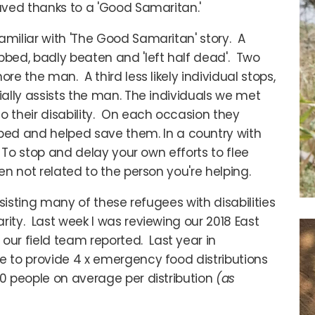
saved thanks to a 'Good Samaritan.'
amiliar with 'The Good Samaritan' story. A
bed, badly beaten and 'left half dead'. Two
re the man. A third less likely individual stops,
ially assists the man. The individuals we met
o their disability. On each occasion they
d and helped save them. In a country with
. To stop and delay your own efforts to flee
hen not related to the person you're helping.
assisting many of these refugees with disabilities
rity. Last week I was reviewing our 2018 East
ur field team reported. Last year in
e to provide 4 x emergency food distributions
00 people on average per distribution
(as