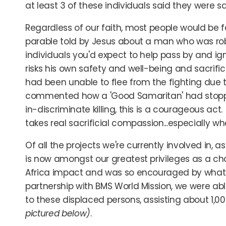
at least 3 of these individuals said they were 
Regardless of our faith, most people would be f
parable told by Jesus about a man who was rob
individuals you'd expect to help pass by and igno
risks his own safety and well-being and sacrific
had been unable to flee from the fighting due t
commented how a 'Good Samaritan' had stoppe
in-discriminate killing, this is a courageous act
takes real sacrificial compassion...especially w
Of all the projects we're currently involved in, 
is now amongst our greatest privileges as a cha
Africa impact and was so encouraged by what o
partnership with BMS World Mission, we were abl
to these displaced persons, assisting about 1,0
pictured below)
.