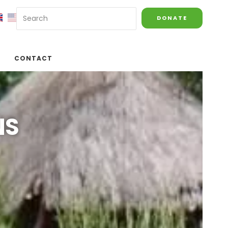
DONATE
CONTACT
NS