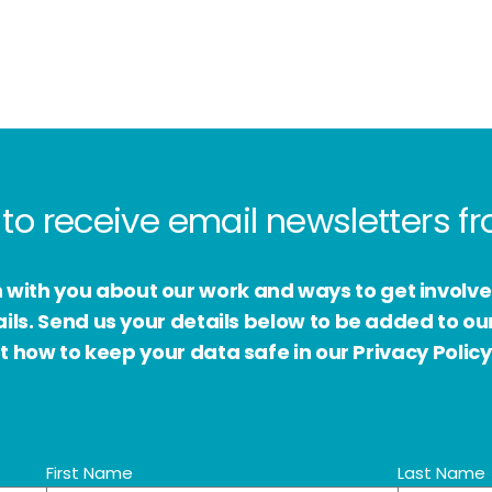
to receive email newsletters 
h with you about our work and ways to get involv
s. Send us your details below to be added to our
 how to keep your data safe in our Privacy Policy
First Name
Last Name