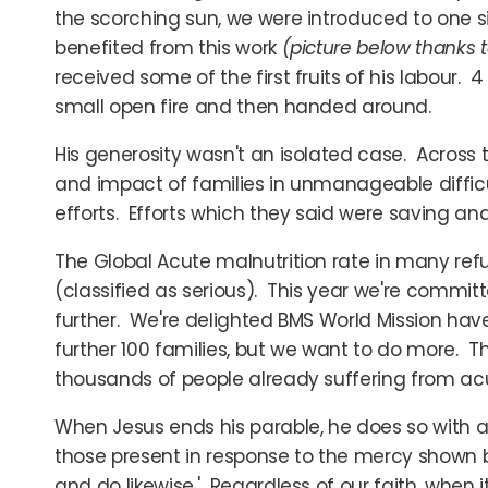
the scorching sun, we were introduced to one si
benefited from this work
(picture below thanks 
received some of the first fruits of his labour.
small open fire and then handed around.
His generosity wasn't an isolated case. Across 
and impact of families in unmanageable diffic
efforts. Efforts which they said were saving and
The Global Acute malnutrition rate in many ref
(classified as serious). This year we're committ
further. We're delighted BMS World Mission have
further 100 families, but we want to do more. Th
thousands of people already suffering from acute
When Jesus ends his parable, he does so with a 
those present in response to the mercy shown b
and do likewise.' Regardless of our faith, when i