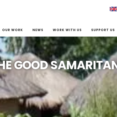
OUR WORK
NEWS
WORK WITH US
SUPPORT US
HE GOOD SAMARITA