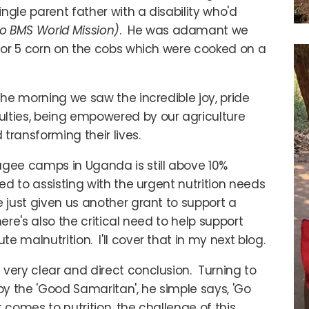
ngle parent father with a disability who'd
to BMS World Mission)
. He was adamant we
 4 or 5 corn on the cobs which were cooked on a
the morning we saw the incredible joy, pride
ulties, being empowered by our agriculture
 transforming their lives.
ugee camps in Uganda is still above 10%
ed to assisting with the urgent nutrition needs
 just given us another grant to support a
ere's also the critical need to help support
 malnutrition. I'll cover that in my next blog.
very clear and direct conclusion. Turning to
y the 'Good Samaritan', he simple says, 'Go
t comes to nutrition, the challenge of this