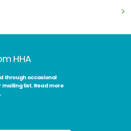
from HHA
ed through occasional
 mailing list. Read more
.