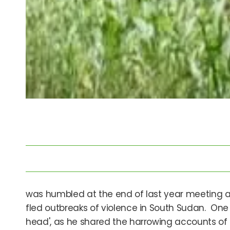
was humbled at the end of last year meeting a 
fled outbreaks of violence in South Sudan. One 
head', as he shared the harrowing accounts of th