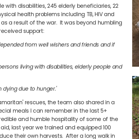
with disabilities, 245 elderly beneficiaries, 22
physical health problems including TB, HIV and
 as a result of the war. It was beyond humbling
eceived support:
depended from well wishers and friends and if
ersons living with disabilities, elderly people and
m dying due to hunger.'
maritan' rescues, the team also shared in a
ecial meals I can remember in the last 5+
redible and humble hospitality of some of the
aid, last year we trained and equipped 100
oduce their own harvests. After a long walk in