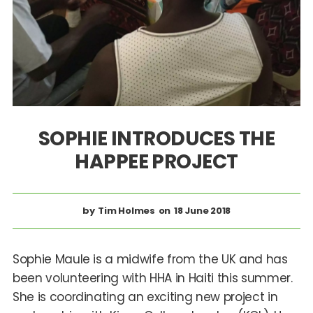
SOPHIE INTRODUCES THE
HAPPEE PROJECT
Tim Holmes
18 June 2018
Sophie Maule is a midwife from the UK and has
been volunteering with HHA in Haiti this summer.
She is coordinating an exciting new project in