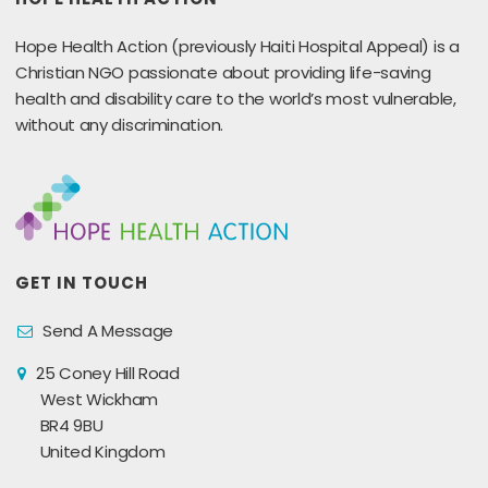
Hope Health Action (previously Haiti Hospital Appeal) is a
Christian NGO passionate about providing life-saving
health and disability care to the world’s most vulnerable,
without any discrimination.
GET IN TOUCH
Send A Message
25 Coney Hill Road
West Wickham
BR4 9BU
United Kingdom