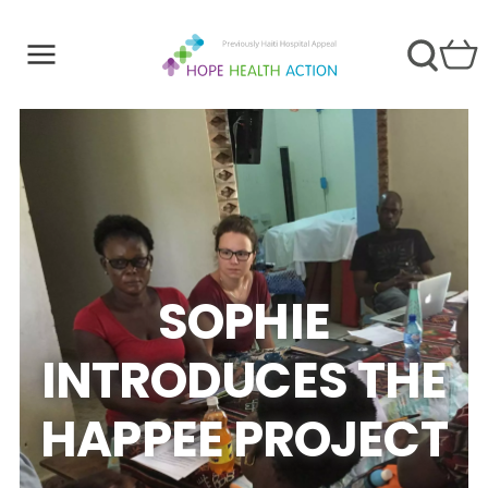
SOPHIE
INTRODUCES THE
HAPPEE PROJECT