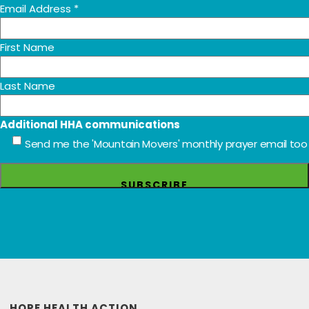
Email Address
*
First Name
Last Name
Additional HHA communications
Send me the 'Mountain Movers' monthly prayer email too
HOPE HEALTH ACTION