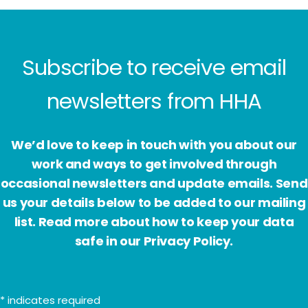
Subscribe to receive email
newsletters from HHA
We’d love to keep in touch with you about our
work and ways to get involved through
occasional newsletters and update emails. Send
us your details below to be added to our mailing
list. Read more about how to keep your data
safe in our Privacy Policy.
*
indicates required