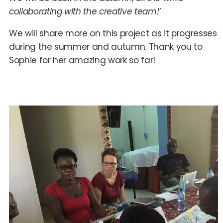
collaborating with the creative team!’
We will share more on this project as it progresses
during the summer and autumn. Thank you to
Sophie for her amazing work so far!