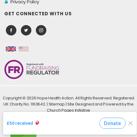
Privacy Policy
GET CONNECTED WITH US
Copyright ©
2026 Hope Health Action. All Rights Reserved. Registered
UK Charity No. 1163642. |
Sitemap
| Site Designed and Powered by the
Church Pages Initiative