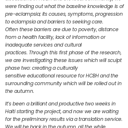
were finding out what the baseline knowledge is of
pre-eclampsia; its causes, symptoms, progression
to eclampsia and barriers to seeking care.
Often these barriers are due to poverty, distance
from a health facility, lack of information or
inadequate services and cultural
practices. Through this first phase of the research,
we are investigating these issues which will sculpt
phase two: creating a culturally
sensitive educational resource for HCBH and the
surrounding community which will be rolled out in
the autumn.
It’s been a brilliant and productive two weeks in
Haiti starting the project, and now we are waiting
for the preliminary results via a translation service.
We will be back in the autumn, all the while