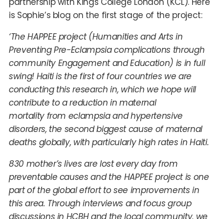
partnership with Kings College London (KCL). Here
is Sophie’s blog on the first stage of the project:
‘The HAPPEE project (Humanities and Arts in
Preventing Pre-Eclampsia complications through
community Engagement and Education) is in full
swing! Haiti is the first of four countries we are
conducting this research in, which we hope will
contribute to a reduction in maternal
mortality from eclampsia and hypertensive
disorders, the second biggest cause of maternal
deaths globally, with particularly high rates in Haiti.
830 mother’s lives are lost every day from
preventable causes and the HAPPEE project is one
part of the global effort to see improvements in
this area. Through interviews and focus group
discussions in HCBH and the local community, we