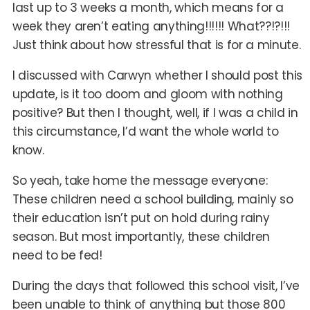
last up to 3 weeks a month, which means for a
week they aren’t eating anything!!!!!! What??!?!!!
Just think about how stressful that is for a minute.
I discussed with Carwyn whether I should post this
update, is it too doom and gloom with nothing
positive? But then I thought, well, if I was a child in
this circumstance, I’d want the whole world to
know.
So yeah, take home the message everyone:
These children need a school building, mainly so
their education isn’t put on hold during rainy
season. But most importantly, these children
need to be fed!
During the days that followed this school visit, I’ve
been unable to think of anything but those 800