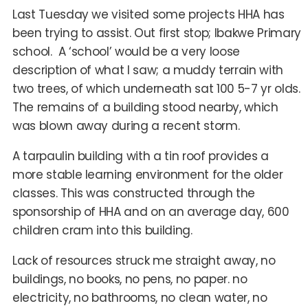
Last Tuesday we visited some projects HHA has
been trying to assist. Out first stop; Ibakwe Primary
school. A ‘school’ would be a very loose
description of what I saw; a muddy terrain with
two trees, of which underneath sat 100 5-7 yr olds.
The remains of a building stood nearby, which
was blown away during a recent storm.
A tarpaulin building with a tin roof provides a
more stable learning environment for the older
classes. This was constructed through the
sponsorship of HHA and on an average day, 600
children cram into this building.
Lack of resources struck me straight away, no
buildings, no books, no pens, no paper. no
electricity, no bathrooms, no clean water, no