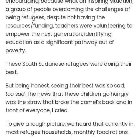
encouraging, because what an inspiring situation;
a group of people overcoming the challenges of
being refugees, despite not having the
resources/funding, teachers were volunteering to
empower the next generation, identifying
education as a significant pathway out of
poverty.
These South Sudanese refugees were doing their
best.
But being honest, seeing their best was so sad,
too sad
. The news that these children go hungry
was the straw that broke the camel’s back and in
front of everyone, I cried.
To give a rough picture, we heard that currently in
most refugee households, monthly food rations