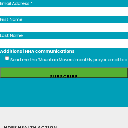
Email Address
*
First Name
Last Name
Additional HHA communications
Send me the 'Mountain Movers' monthly prayer email too
HOPE HEALTH ACTION