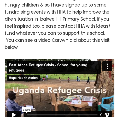
hungry children & so I have signed up to some
fundraising events with HHA to help improve the
dire situation in Ibakwe Hill Primary School. If you
feel inspired too, please contact HHA with ideas/
fund whatever you can to support this school.
You can see a video Carwyn did about this visit
below: