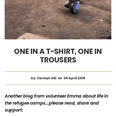
ONE IN A T-SHIRT, ONE IN
TROUSERS
Carwyn Hill
08 April 2018
Another blog from volunteer Emma about life in
the refugee camps...please read, share and
support: