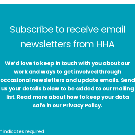
Subscribe to receive email
newsletters from HHA
We’d love to keep in touch with you about our
work and ways to get involved through
occasional newsletters and update emails. Send
us your details below to be added to our mailing
list. Read more about how to keep your data
safe in our Privacy Policy.
*
indicates required