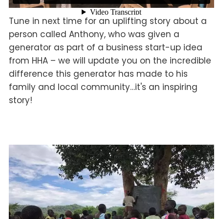
Tune in next time for an uplifting story about a
person called Anthony, who was given a
generator as part of a business start-up idea
from HHA – we will update you on the incredible
difference this generator has made to his
family and local community…it's an inspiring
story!