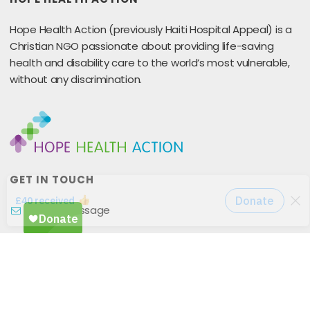
Hope Health Action (previously Haiti Hospital Appeal) is a
Christian NGO passionate about providing life-saving
health and disability care to the world’s most vulnerable,
without any discrimination.
GET IN TOUCH
Send A Message
25 Coney Hill Road
West Wickham
BR4 9BU
United Kingdom