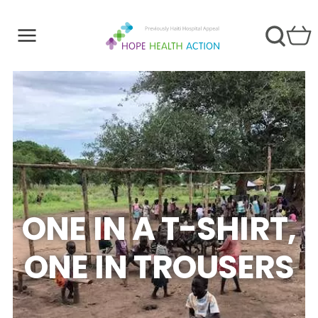
ONE IN A T-SHIRT,
ONE IN TROUSERS