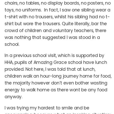
chairs, no tables, no display boards, no posters, no
toys, no uniforms. In fact, I saw one sibling wear a
t-shirt with no trousers, whilst his sibling had no t-
shirt but wore the trousers. Quite literally, bar the
crowd of children and voluntary teachers, there
was nothing that suggested I was stood in a
school.
In a previous school visit, which is supported by
HHA, pupils of Amazing Grace school have lunch
provided. Not here, I was told that at lunch,
children walk an hour-long journey home for food,
the majority however don’t even bother wasting
energy to walk home as there wont be any food
anyway.
I was trying my hardest to smile and be