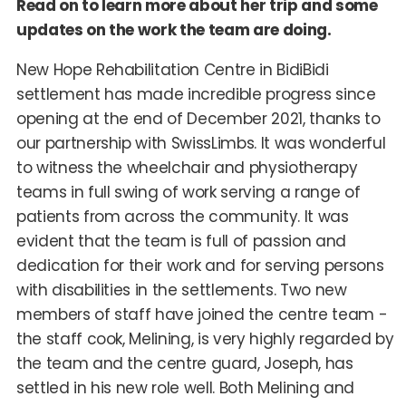
Read on to learn more about her trip and some
updates on the work the team are doing.
New Hope Rehabilitation Centre in BidiBidi
settlement has made incredible progress since
opening at the end of December 2021, thanks to
our partnership with SwissLimbs. It was wonderful
to witness the wheelchair and physiotherapy
teams in full swing of work serving a range of
patients from across the community. It was
evident that the team is full of passion and
dedication for their work and for serving persons
with disabilities in the settlements. Two new
members of staff have joined the centre team -
the staff cook, Melining, is very highly regarded by
the team and the centre guard, Joseph, has
settled in his new role well. Both Melining and