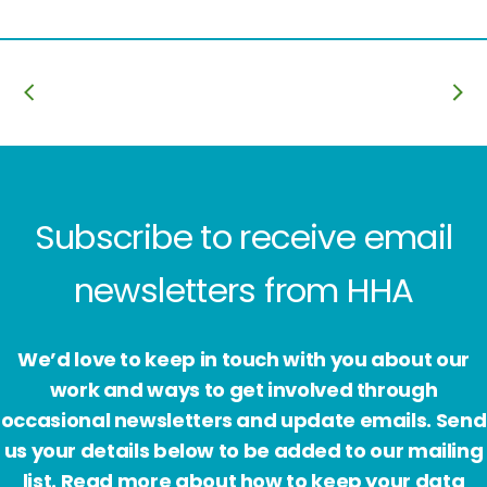
Subscribe to receive email
newsletters from HHA
We’d love to keep in touch with you about our
work and ways to get involved through
occasional newsletters and update emails. Send
us your details below to be added to our mailing
list. Read more about how to keep your data