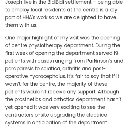
Joseph live in the BidiBidi settlement – being able
to employ local residents at the centre is a key
part of HHA’s work so we are delighted to have
them with us.
One major highlight of my visit was the opening
of centre physiotherapy department. During the
first week of opening the department served 19
patients with cases ranging from Parkinson’s and
paraparesis to sciatica, arthritis and post-
operative hydrocephalus. It’s fair to say that if it
wasn’t for the centre, the majority of these
patients wouldn’t receive any support. Although
the prosthetics and orthotics department hasn’t
yet opened it was very exciting to see the
contractors onsite upgrading the electrical
systems in anticipation of the department