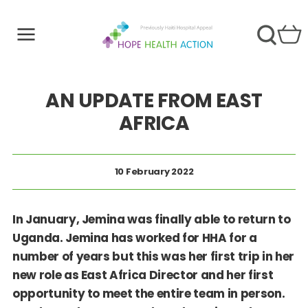
AN UPDATE FROM EAST
AFRICA
10 February 2022
In January, Jemina was finally able to return to
Uganda. Jemina has worked for HHA for a
number of years but this was her first trip in her
new role as East Africa Director and her first
opportunity to meet the entire team in person.