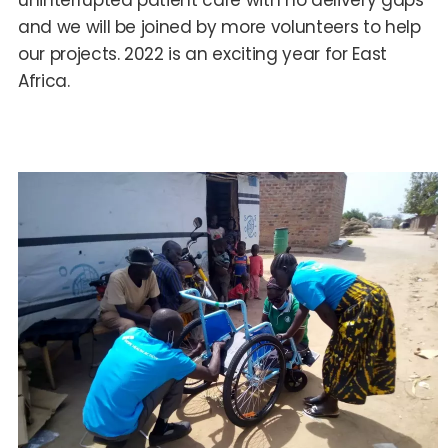
uninterrupted patient care with no delivery gaps
and we will be joined by more volunteers to help
our projects. 2022 is an exciting year for East
Africa.