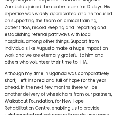
Zambaldo joined the centre team for 10 days. His
expertise was widely appreciated and he focused
on supporting the team on clinical training,
patient flow, record keeping and reporting and
establishing referral pathways with local
hospitals, among other things. Support from
individuals like Augusto make a huge impact on
work and we are eternally grateful to him and
others who volunteer their time to HHA.
Although my time in Uganda was comparatively
short, I left inspired and full of hope for the year
ahead. In the next few months there will be
another delivery of wheelchairs from our partners,
Walkabout Foundation, for New Hope
Rehabilitation Centre, enabling us to provide