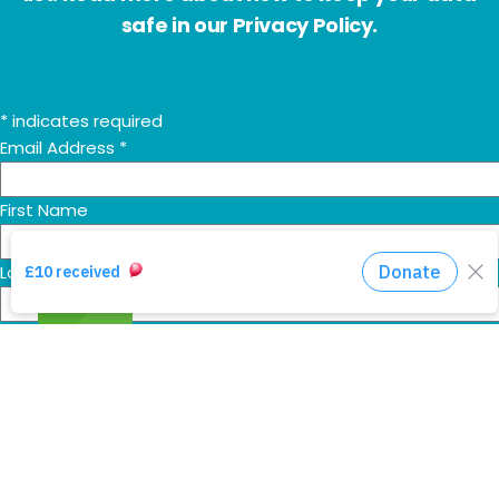
safe in our Privacy Policy.
*
indicates required
Email Address
*
First Name
Last Name
Additional HHA communications
Send me the 'Mountain Movers' monthly prayer email too