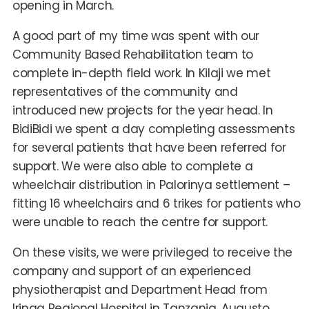
opening in March.
A good part of my time was spent with our
Community Based Rehabilitation team to
complete in-depth field work. In Kilaji we met
representatives of the community and
introduced new projects for the year head. In
BidiBidi we spent a day completing assessments
for several patients that have been referred for
support. We were also able to complete a
wheelchair distribution in Palorinya settlement –
fitting 16 wheelchairs and 6 trikes for patients who
were unable to reach the centre for support.
On these visits, we were privileged to receive the
company and support of an experienced
physiotherapist and Department Head from
Iringa Regional Hospital in Tanzania. Augusto