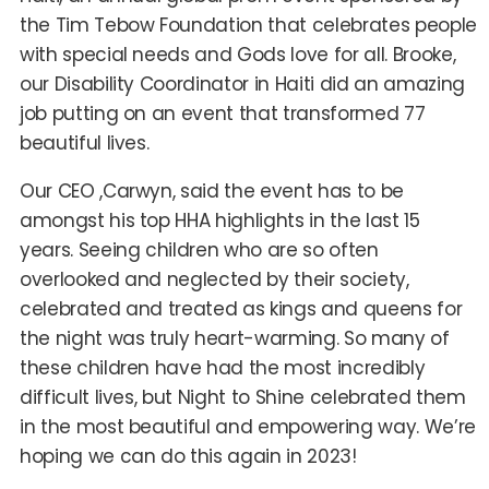
the Tim Tebow Foundation that celebrates people
with special needs and Gods love for all. Brooke,
our Disability Coordinator in Haiti did an amazing
job putting on an event that transformed 77
beautiful lives.
Our CEO ,Carwyn, said the event has to be
amongst his top HHA highlights in the last 15
years. Seeing children who are so often
overlooked and neglected by their society,
celebrated and treated as kings and queens for
the night was truly heart-warming. So many of
these children have had the most incredibly
difficult lives, but Night to Shine celebrated them
in the most beautiful and empowering way. We’re
hoping we can do this again in 2023!