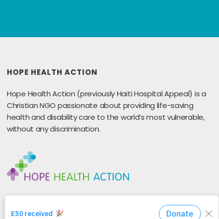
HOPE HEALTH ACTION
Hope Health Action (previously Haiti Hospital Appeal) is a
Christian NGO passionate about providing life-saving
health and disability care to the world’s most vulnerable,
without any discrimination.
GET IN TOUCH