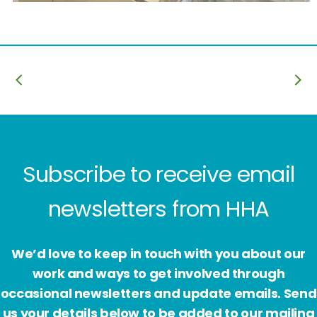
Subscribe to receive email
newsletters from HHA
We’d love to keep in touch with you about our
work and ways to get involved through
occasional newsletters and update emails. Send
us your details below to be added to our mailing