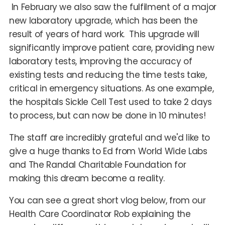
In February we also saw the fulfilment of a major
new laboratory upgrade, which has been the
result of years of hard work. This upgrade will
significantly improve patient care, providing new
laboratory tests, improving the accuracy of
existing tests and reducing the time tests take,
critical in emergency situations. As one example,
the hospitals Sickle Cell Test used to take 2 days
to process, but can now be done in 10 minutes!
The staff are incredibly grateful and we'd like to
give a huge thanks to Ed from World Wide Labs
and The Randal Charitable Foundation for
making this dream become a reality.
You can see a great short vlog below, from our
Health Care Coordinator Rob explaining the