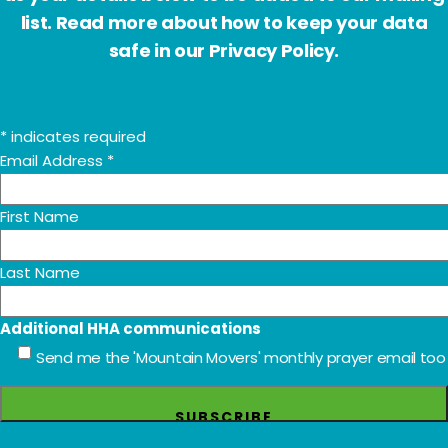
list. Read more about how to keep your data
safe in our Privacy Policy.
*
indicates required
Email Address
*
First Name
Last Name
Additional HHA communications
Send me the 'Mountain Movers' monthly prayer email too