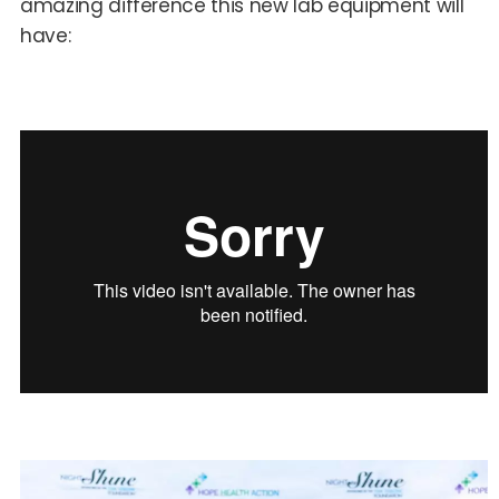
amazing difference this new lab equipment will
have: