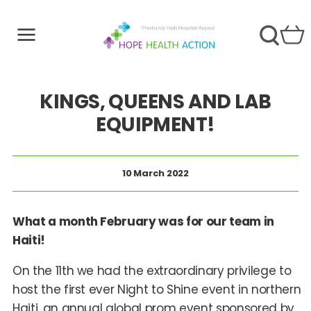
KINGS, QUEENS AND LAB
EQUIPMENT!
10 March 2022
What a month February was for our team in
Haiti!
On the 11th we had the extraordinary privilege to
host the first ever Night to Shine event in northern
Haiti, an annual global prom event sponsored by