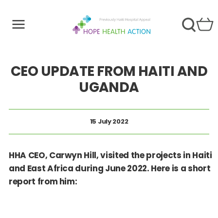
CEO UPDATE FROM HAITI AND
UGANDA
15 July 2022
HHA CEO, Carwyn Hill, visited the projects in Haiti
and East Africa during June 2022. Here is a short
report from him: