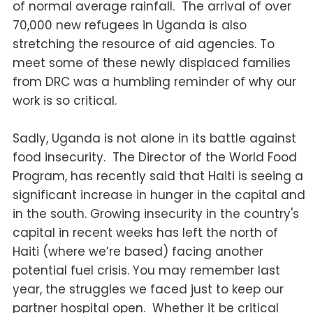
of normal average rainfall. The arrival of over
70,000 new refugees in Uganda is also
stretching the resource of aid agencies. To
meet some of these newly displaced families
from DRC was a humbling reminder of why our
work is so critical.
Sadly, Uganda is not alone in its battle against
food insecurity.
The Director of the World Food
Program, has recently said that Haiti is seeing a
significant increase in hunger in the capital and
in the south. Growing insecurity in the country's
capital in recent weeks has left the north of
Haiti (where we’re based) facing another
potential fuel crisis. You may remember last
year, the struggles we faced just to keep our
partner hospital open. Whether it be critical