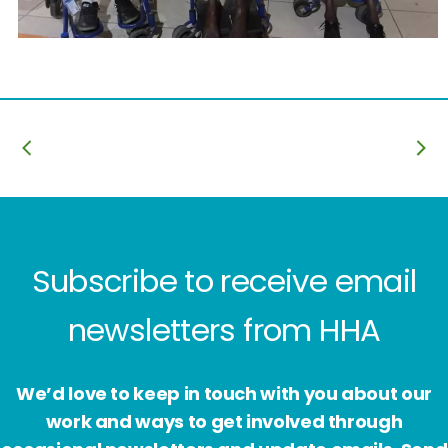
Subscribe to receive email
newsletters from HHA
We’d love to keep in touch with you about our
work and ways to get involved through