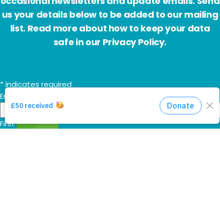
occasional newsletters and update emails. Send
us your details below to be added to our mailing
list. Read more about how to keep your data
safe in our Privacy Policy.
*
indicates required
Email Address
*
First Name
Last Name
Additional HHA communications
Send me the 'Mountain Movers' monthly prayer email too