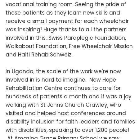
vocational training room. Seeing the pride of
these patients as they learn new skills and
receive a small payment for each wheelchair
was inspiring! Huge thanks to all the partners
involved in this...Swiss Paraplegic Foundation,
Walkabout Foundation, Free Wheelchair Mission
and Haiti Rehab Schweiz.
In Uganda, the scale of the work we’re now
involved in is hard to imagine. New Hope
Rehabilitation Centre continues to care for
hundreds of patients a month and it was a joy
working with St Johns Church Crawley, who
visited and helped host conferences around
disability inclusion for faith leaders and families
with disabilities, speaking to over 1,200 people!
At Amazing Grace Primary School we saw