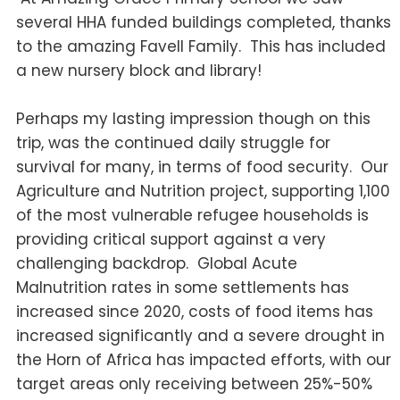
several HHA funded buildings completed, thanks
to the amazing Favell Family. This has included
a new nursery block and library!
Perhaps my lasting impression though on this
trip, was the continued daily struggle for
survival for many, in terms of food security. Our
Agriculture and Nutrition project, supporting 1,100
of the most vulnerable refugee households is
providing critical support against a very
challenging backdrop. Global Acute
Malnutrition rates in some settlements has
increased since 2020, costs of food items has
increased significantly and a severe drought in
the Horn of Africa has impacted efforts, with our
target areas only receiving between 25%-50%