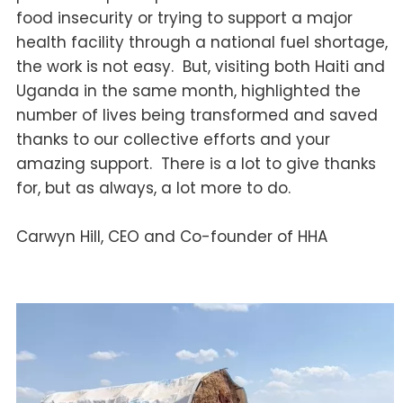
food insecurity or trying to support a major
health facility through a national fuel shortage,
the work is not easy. But, visiting both Haiti and
Uganda in the same month, highlighted the
number of lives being transformed and saved
thanks to our collective efforts and your
amazing support. There is a lot to give thanks
for, but as always, a lot more to do.
Carwyn Hill, CEO and Co-founder of HHA