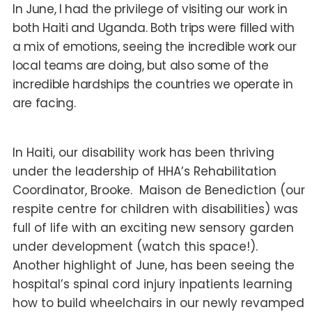
In June, I had the privilege of visiting our work in
both Haiti and Uganda. Both trips were filled with
a mix of emotions, seeing the incredible work our
local teams are doing, but also some of the
incredible hardships the countries we operate in
are facing.
In Haiti, our disability work has been thriving
under the leadership of HHA’s Rehabilitation
Coordinator, Brooke. Maison de Benediction (our
respite centre for children with disabilities) was
full of life with an exciting new sensory garden
under development (watch this space!).
Another highlight of June, has been seeing the
hospital’s spinal cord injury inpatients learning
how to build wheelchairs in our newly revamped