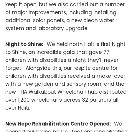
keep it open, but we also carried out a number
of major improvements, including installing
additional solar panels, a new clean water
system and laboratory upgrade.
Night to Shine:
We held north Haiti’s first Night
to Shine, an incredible gala that gave 77
children with disabilities a night they’ll never
forget! Alongside this, our respite centre for
children with disabilities received a make-over
with a new garden and sensory room; and the
new HHA Walkabout Wheelchair hub distributed
over 1,200 wheelchairs across 32 partners all
over Haiti.
New Hope Rehabilitation Centre Opened:
We
opened our brand new outpatient rehabilitation