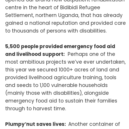
centre in the heart of Bidibidi Refugee
Settlement, northern Uganda, that has already
gained a national reputation and provided care
to thousands of persons with disabilities.
5,500 people provided emergency food aid
and livelihood support:
Perhaps one of the
most ambitious projects we’ve ever undertaken,
this year we secured 1000+ acres of land and
provided livelihood agriculture training, tools
and seeds to 1,100 vulnerable households
(mainly those with disabilities), alongside
emergency food aid to sustain their families
through to harvest time.
Plumpy’nut saves lives:
Another container of