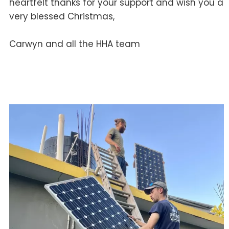
heartfelt thanks for your support and wish you a
very blessed Christmas,
Carwyn and all the HHA team