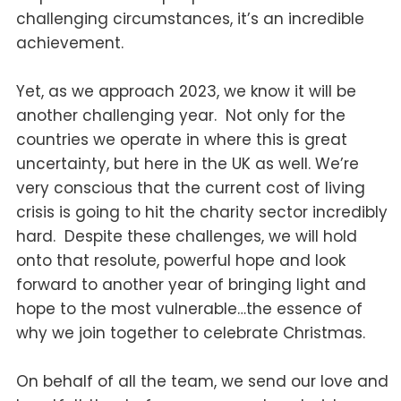
challenging circumstances, it’s an incredible
achievement.
Yet, as we approach 2023, we know it will be
another challenging year. Not only for the
countries we operate in where this is great
uncertainty, but here in the UK as well. We’re
very conscious that the current cost of living
crisis is going to hit the charity sector incredibly
hard. Despite these challenges, we will hold
onto that resolute, powerful hope and look
forward to another year of bringing light and
hope to the most vulnerable…the essence of
why we join together to celebrate Christmas.
On behalf of all the team, we send our love and