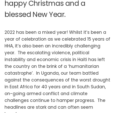
happy Christmas and a
blessed New Year.
2022 has been a mixed year! Whilst it’s been a
year of celebration as we celebrated 15 years of
HHA, it’s also been an incredibly challenging
year. The escalating violence, political
instability and economic crisis in Haiti has left
the country on the brink of a ‘humanitarian
catastrophe’. In Uganda, our team battled
against the consequences of the worst drought
in East Africa for 40 years and in South Sudan,
on-going armed conflict and climate
challenges continue to hamper progress. The
headlines are stark and can often seem