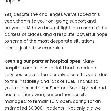
hopeless.
Yet, despite the challenges we’ve faced this
year, thanks to your on-going support and
prayers, HHA have bought light into some of the
darkest of places and a resolute, powerful hope
to some of the most desperate situations.
Here’s just a few examples...
Keeping our partner hospital open:
Many
hospitals and clinics in Haiti had to reduce
services or even temporarily close this year due
to the instability and lack of fuel. Thanks to
your response to our Summer Solar Appeal and
hours of hard work, our partner hospital
managed to remain fully open, caring for an
estimated 30,000+ patients. Not only did we