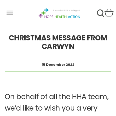
CHRISTMAS MESSAGE FROM
CARWYN
15 December 2022
On behalf of all the HHA team,
we’d like to wish you a very