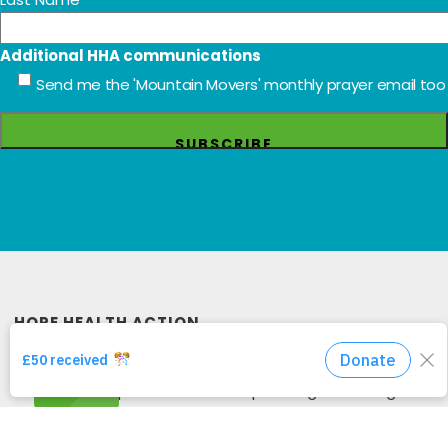
work and ways to get involved through
occasional newsletters and update emails. Send
us your details below to be added to our mailing
list. Read more about how to keep your data
safe in our Privacy Policy.
*
indicates required
Email Address
*
First Name
Last Name
Additional HHA communications
Send me the 'Mountain Movers' monthly prayer email too