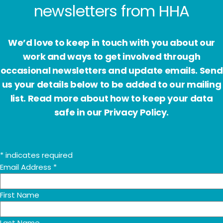
Subscribe to receive email
newsletters from HHA
We’d love to keep in touch with you about our