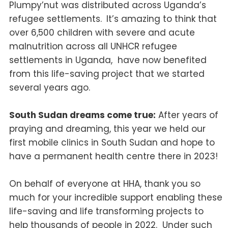
Plumpy’nut was distributed across Uganda’s
refugee settlements.
It’s amazing to think that
over 6,500 children with severe and acute
malnutrition across all UNHCR refugee
settlements in Uganda, have now benefited
from this life-saving project that we started
several years ago.
South Sudan dreams come true:
After years of
praying and dreaming, this year we held our
first mobile clinics in South Sudan and hope to
have a permanent health centre there in 2023!
On behalf of everyone at HHA, thank you so
much for your incredible support enabling these
life-saving and life transforming projects to
help thousands of people in 2022. Under such