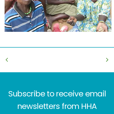
Subscribe to receive email
newsletters from HHA