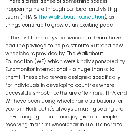
There’s a real sense of something special
happening here through our local and visiting
team (HHA &
The Walkabout Foundation
), as
things continue to grow at an exciting pace.
In the last three days our wonderful team have
had the privilege to help distribute 91 brand new
wheelchairs provided by The Walkabout
Foundation (WF), which were kindly sponsored by
Euromonitor International - a huge thanks to
them! These chairs were designed specifically
for individuals in developing countries where
accessible smooth paths are often rare. HHA and
WF have been doing wheelchair distributions for
years in Haiti, but it's always amazing seeing the
life-changing impact and joy given to people
receiving their first wheelchair in life. It's hard to