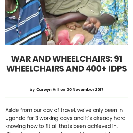
WAR AND WHEELCHAIRS: 91
WHEELCHAIRS AND 400+ IDPS
Carwyn Hill
30 November 2017
Aside from our day of travel, we’ve only been in
Uganda for 3 working days and it’s already hard
knowing how to fit all thats been achieved in.