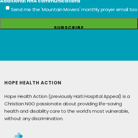
Additional HHA communications
Send me the 'Mountain Movers' monthly prayer email too
HOPE HEALTH ACTION
Hope Health Action (previously Haiti Hospital Appeal) is a
Christian NGO passionate about providing life-saving
health and disability care to the world’s most vulnerable,
without any discrimination.