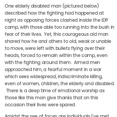
One elderly disabled man (pictured below)
described how the fighting had happened at
night as opposing forces clashed inside the IDP
camp, with those able too running into the bush in
fear of their lives. Yet, this courageous old man
shared how he and others to old, weak or unable
to move, were left with bullets flying over their
heads, forced to remain within the camp, even
with the fighting around them. Armed men
approached him, a fearful moment in a war
which sees widespread, indiscriminate killing,
even of women, children, the elderly and disabled.
There is a deep time of emotional worship as
those like this man give thanks that on this
occasion their lives were spared.
Amidst the see of faces are individuals I’ve met