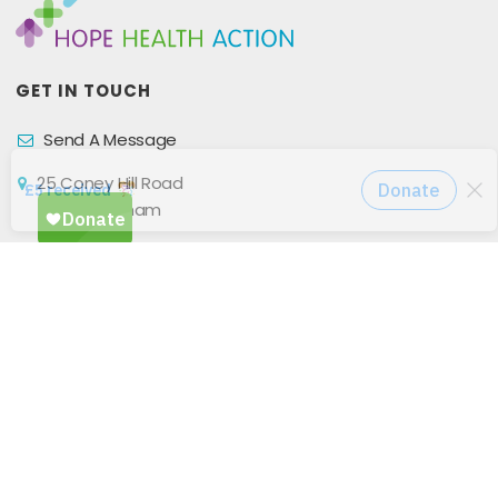
GET IN TOUCH
Send A Message
25 Coney Hill Road
West Wickham
BR4 9BU
United Kingdom
Privacy Policy
GET CONNECTED WITH US