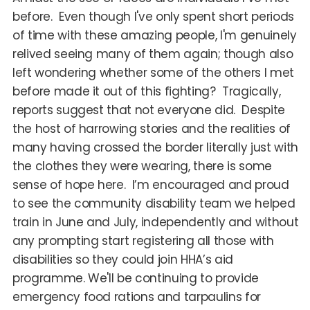
before. Even though I've only spent short periods
of time with these amazing people, I'm genuinely
relived seeing many of them again; though also
left wondering whether some of the others I met
before made it out of this fighting? Tragically,
reports suggest that not everyone did. Despite
the host of harrowing stories and the realities of
many having crossed the border literally just with
the clothes they were wearing, there is some
sense of hope here. I’m encouraged and proud
to see the community disability team we helped
train in June and July, independently and without
any prompting start registering all those with
disabilities so they could join HHA’s aid
programme. We'll be continuing to provide
emergency food rations and tarpaulins for