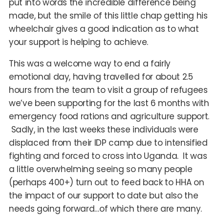
put into words the incredible difference being
made, but the smile of this little chap getting his
wheelchair gives a good indication as to what
your support is helping to achieve.
This was a welcome way to end a fairly
emotional day, having travelled for about 2.5
hours from the team to visit a group of refugees
we’ve been supporting for the last 6 months with
emergency food rations and agriculture support.
Sadly, in the last weeks these individuals were
displaced from their IDP camp due to intensified
fighting and forced to cross into Uganda. It was
a little overwhelming seeing so many people
(perhaps 400+) turn out to feed back to HHA on
the impact of our support to date but also the
needs going forward…of which there are many.