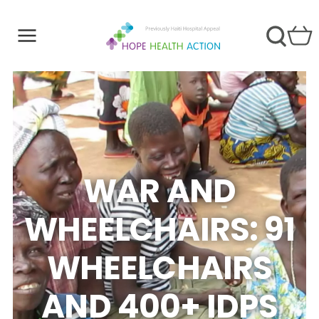
WAR AND
WHEELCHAIRS: 91
WHEELCHAIRS
AND 400+ IDPS