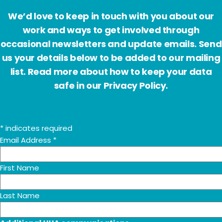
We’d love to keep in touch with you about our
work and ways to get involved through
occasional newsletters and update emails. Send
us your details below to be added to our mailing
list. Read more about how to keep your data
safe in our Privacy Policy.
*
indicates required
Email Address
*
First Name
Last Name