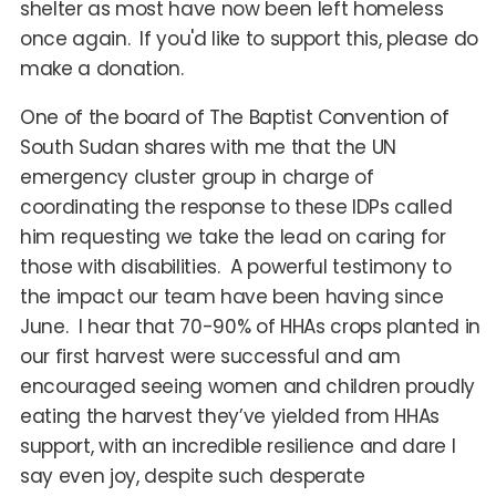
shelter as most have now been left homeless
once again. If you'd like to support this, please do
make a donation.
One of the board of The Baptist Convention of
South Sudan shares with me that the UN
emergency cluster group in charge of
coordinating the response to these IDPs called
him requesting we take the lead on caring for
those with disabilities. A powerful testimony to
the impact our team have been having since
June. I hear that 70-90% of HHAs crops planted in
our first harvest were successful and am
encouraged seeing women and children proudly
eating the harvest they’ve yielded from HHAs
support, with an incredible resilience and dare I
say even joy, despite such desperate