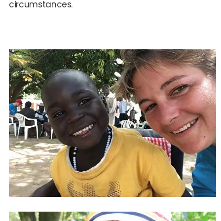
circumstances.