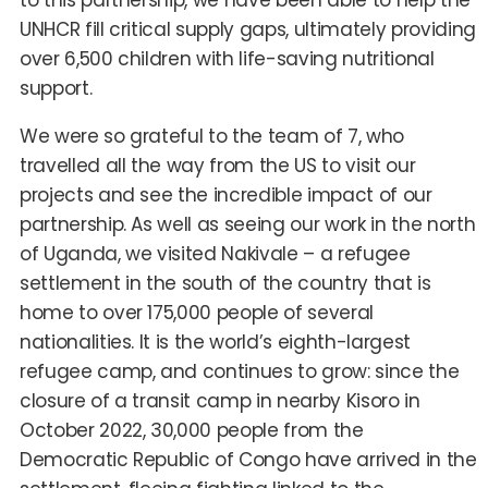
to this partnership, we have been able to help the
UNHCR fill critical supply gaps, ultimately providing
over 6,500 children with life-saving nutritional
support.
We were so grateful to the team of
7,
who
travelled all the way from the US to visit our
projects and see the incredible impact of our
partnership. As well as seeing our work in the north
of Uganda, we visited Nakivale
–
a refugee
settlement in the south of the country that is
home to over 175,000 people of several
nationalities. It is the world’s eighth-largest
refugee camp, and continues to grow: since the
closure of a transit camp in nearby Kisoro in
October 2022, 30,000 people from the
Democratic Republic of Congo have arrived in the