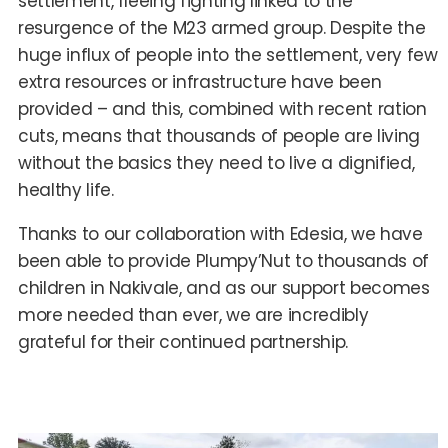
settlement, fleeing fighting linked to the
resurgence of the M23 armed group. Despite the
huge influx of people into the settlement, very few
extra resources or infrastructure have been
provided – and this, combined with recent ration
cuts, means that thousands of people are living
without the basics they need to live a dignified,
healthy life.
Thanks to our collaboration with Edesia, we have
been able to provide Plumpy’Nut to thousands of
children in Nakivale, and as our support becomes
more needed than ever, we are incredibly
grateful for their continued partnership.