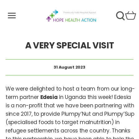
A VERY SPECIAL VISIT
31 August 2023
We were delighted to host a team from our long-
term partner
Edesia
in Uganda this week! Edesia
is a non-profit that we have been partnering with
since 2017, to provide Plumpy’Nut and Plumpy’Sup
(specialised foods to target malnutrition) in
refugee settlements across the country. Thanks