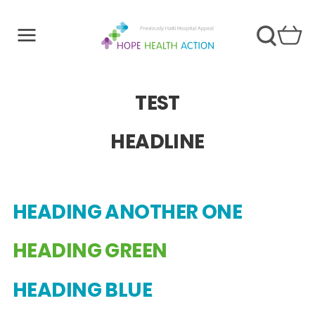
TEST
HEADLINE
HEADING ANOTHER ONE
HEADING GREEN
HEADING BLUE