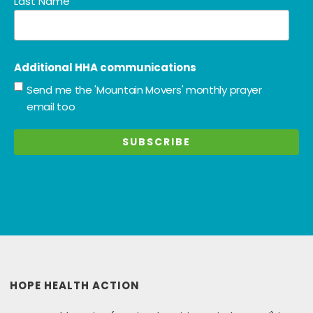
Last Name
Additional HHA communications
Send me the 'Mountain Movers' monthly prayer
email too
HOPE HEALTH ACTION