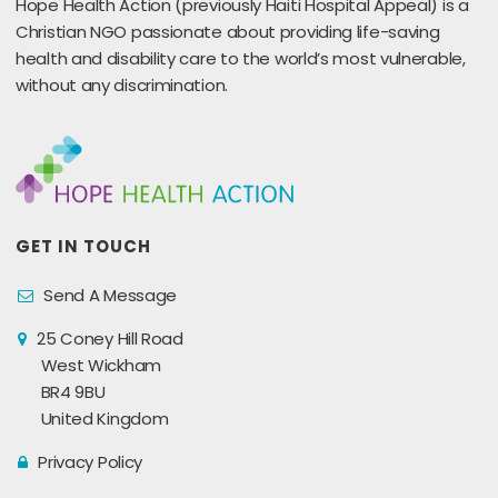
Hope Health Action (previously Haiti Hospital Appeal) is a
Christian NGO passionate about providing life-saving
health and disability care to the world’s most vulnerable,
without any discrimination.
GET IN TOUCH
Send A Message
25 Coney Hill Road
West Wickham
BR4 9BU
United Kingdom
Privacy Policy