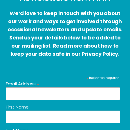
We’d love to keep in touch with you about
our work and ways to get involved through
occasional newsletters and update emails.
Send us your details below to be added to
our mailing list. Read more about how to
keep your data safe in our Privacy Policy.
indicates required
*
Email Address
*
First Name