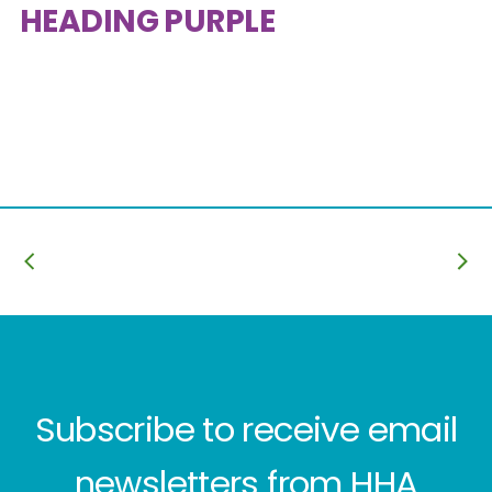
HEADING PURPLE
Subscribe to receive email
newsletters from HHA