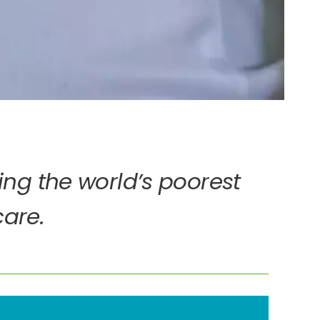
ing the world’s poorest
care.