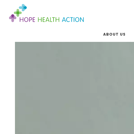
ABOUT US