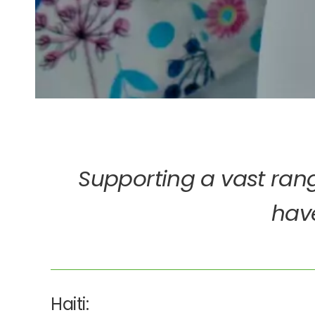
Supporting a vast rang
have
Haiti: