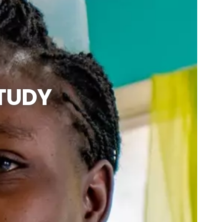
STUDY