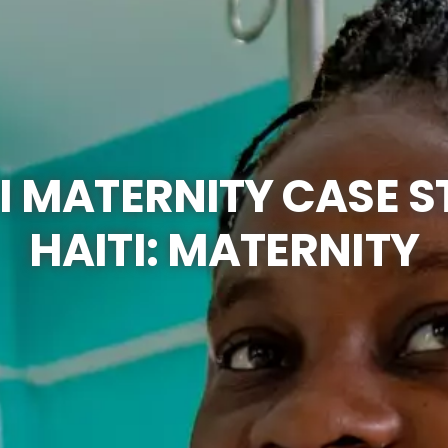
I MATERNITY CASE 
HAITI: MATERNITY