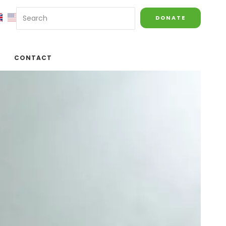
DONATE
CONTACT