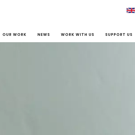
OUR WORK
NEWS
WORK WITH US
SUPPORT US