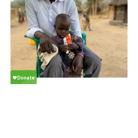
VIEW OUR LATEST
EMERGENCY RESPONSE