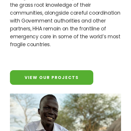
the grass root knowledge of their
communities, alongside careful coordination
with Government authorities and other
partners, HHA remain on the frontline of
emergency care in some of the world’s most
fragile countries.
VIEW OUR PROJECTS