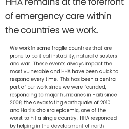
HHA remains at the forefront
of emergency care within
the countries we work.
We work in some fragile countries that are
prone to political instability, natural disasters
and war. These events always impact the
most vulnerable and HHA have been quick to
respond every time. This has been a central
part of our work since we were founded,
responding to major hurricanes in Haiti since
2008, the devastating earthquake of 2010
and Haiti’s cholera epidemic, one of the
worst to hit a single country. HHA responded
by helping in the development of north