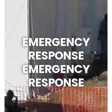
EMERGENCY
RESPONSE
EMERGENCY
RESPONSE