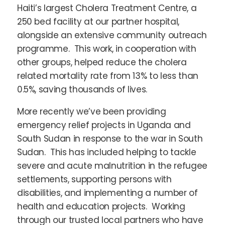
Haiti’s largest Cholera Treatment Centre, a
250 bed facility at our partner hospital,
alongside an extensive community outreach
programme. This work, in cooperation with
other groups, helped reduce the cholera
related mortality rate from 13% to less than
0.5%, saving thousands of lives.
More recently we’ve been providing
emergency relief projects in Uganda and
South Sudan in response to the war in South
Sudan. This has included helping to tackle
severe and acute malnutrition in the refugee
settlements, supporting persons with
disabilities, and implementing a number of
health and education projects. Working
through our trusted local partners who have