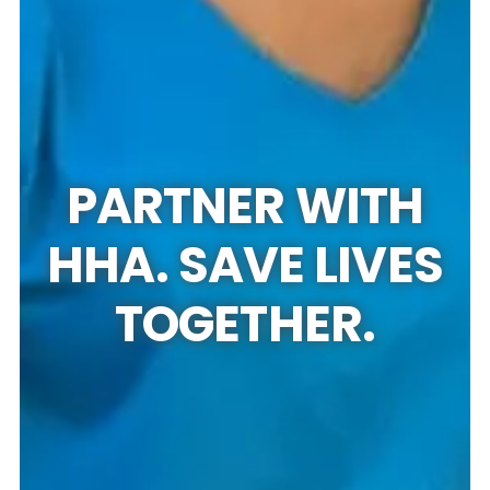
PARTNER WITH
HHA. SAVE LIVES
TOGETHER.