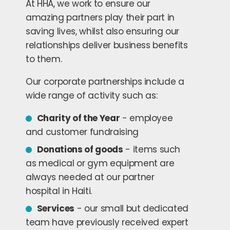
At HHA, we work to ensure our
amazing partners play their part in
saving lives, whilst also ensuring our
relationships deliver business benefits
to them.
Our corporate partnerships include a
wide range of activity such as:
Charity of the Year
- employee
and customer fundraising
Donations of goods
- items such
as medical or gym equipment are
always needed at our partner
hospital in Haiti.
Services
- our small but dedicated
team have previously received expert