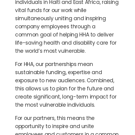
individuals in Haiti and East Africa, raising
vital funds for our work while
simultaneously uniting and inspiring
company employees through a
common goal of helping HHA to deliver
life-saving health and disability care for
the world’s most vulnerable.
For HHA, our partnerships mean
sustainable funding, expertise and
exposure to new audiences. Combined,
this allows us to plan for the future and
create significant, long-term impact for
the most vulnerable individuals.
For our partners, this means the
opportunity to
inspire and unite
employees and customers in a common