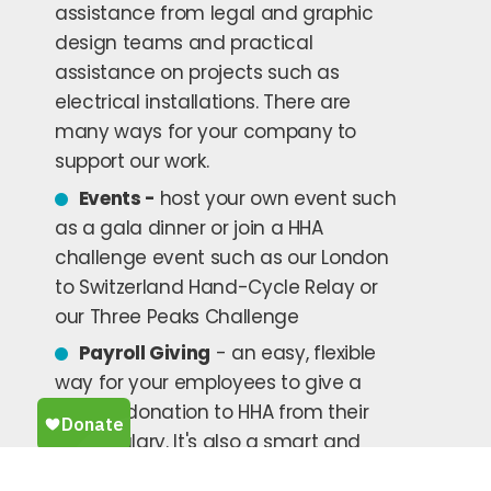
assistance from legal and graphic
design teams and practical
assistance on projects such as
electrical installations. There are
many ways for your company to
support our work.
Events -
host your own event such
as a gala dinner or join a HHA
challenge event such as our London
to Switzerland Hand-Cycle Relay or
our Three Peaks Challenge
Payroll Giving
- an easy, flexible
way for your employees to give a
regular donation to HHA from their
gross salary. It's also a smart and
tax-efficient way for UK taxpayers to