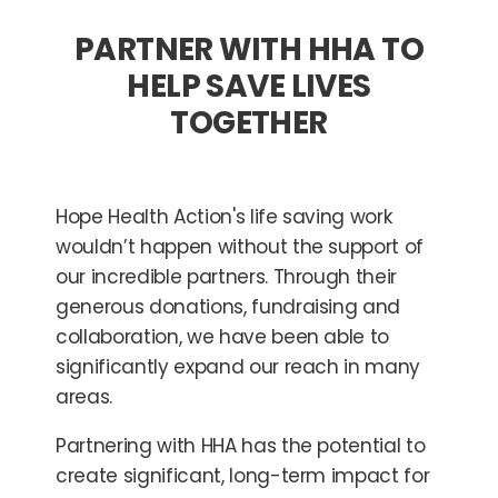
PARTNER WITH HHA TO
HELP SAVE LIVES
TOGETHER
Hope Health Action's life saving work
wouldn’t happen without the support of
our incredible partners. Through their
generous donations, fundraising and
collaboration, we have been able to
significantly expand our reach in many
areas.
Partnering with HHA has the potential to
create significant, long-term impact for