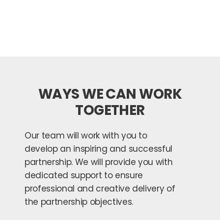
WAYS WE CAN WORK
TOGETHER
Our team will work with you to
develop an inspiring and successful
partnership. We will provide you with
dedicated support to ensure
professional and creative delivery of
the partnership objectives.