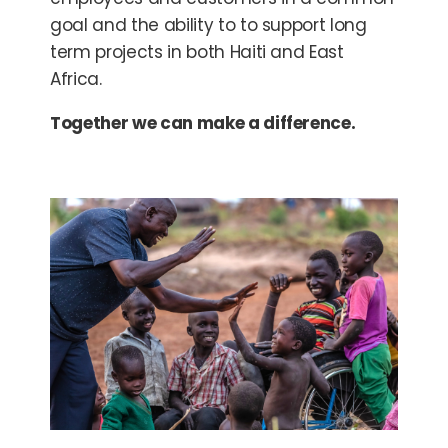
goal and the ability to to support long
term projects in both Haiti and East
Africa.
Together we can make a difference.